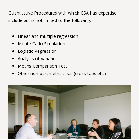
Quantitative Procedures with which CSA has expertise
include but is not limited to the following:
Linear and multiple regression
Monte Carlo Simulation
Logistic Regression
Analysis of Variance
Means Comparison Test
Other non-parametric tests (cross-tabs etc.)