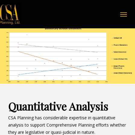
Skip
Menu
to
main
content
Quantitative Analysis
CSA Planning has considerable expertise in quantitative
analysis to support Comprehensive Planning efforts whether
they are legislative or quasi-judicial in nature.