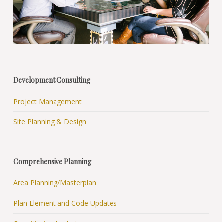
Development Consulting
Project Management
Site Planning & Design
Comprehensive Planning
Area Planning/Masterplan
Plan Element and Code Updates