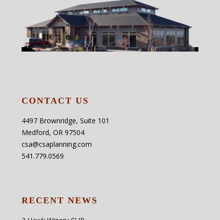
CONTACT US
4497 Brownridge, Suite 101
Medford, OR 97504
csa@csaplanning.com
541.779.0569
RECENT NEWS