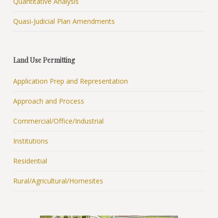
Quantitative Analysis
Quasi-Judicial Plan Amendments
Land Use Permitting
Application Prep and Representation
Approach and Process
Commercial/Office/Industrial
Institutions
Residential
Rural/Agricultural/Homesites