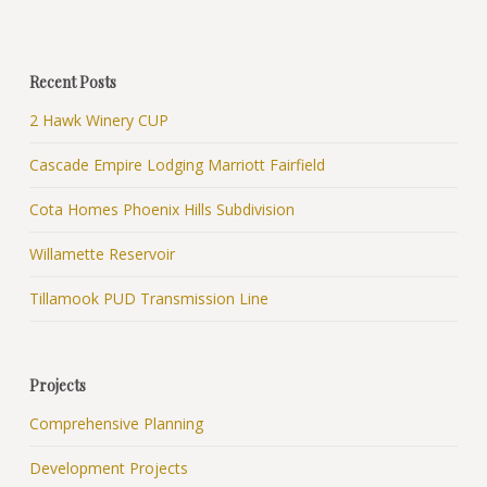
Recent Posts
2 Hawk Winery CUP
Cascade Empire Lodging Marriott Fairfield
Cota Homes Phoenix Hills Subdivision
Willamette Reservoir
Tillamook PUD Transmission Line
Projects
Comprehensive Planning
Development Projects