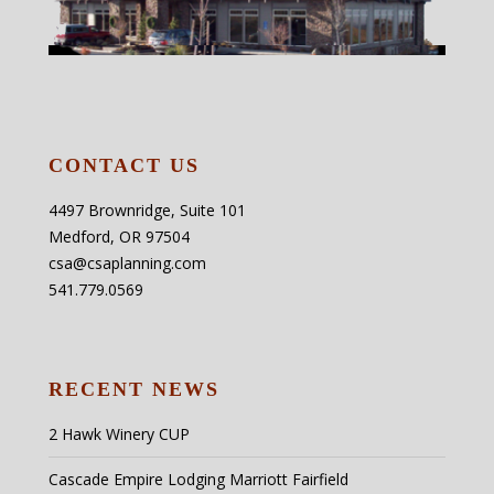
CONTACT US
4497 Brownridge, Suite 101
Medford, OR 97504
csa@csaplanning.com
541.779.0569
RECENT NEWS
2 Hawk Winery CUP
Cascade Empire Lodging Marriott Fairfield