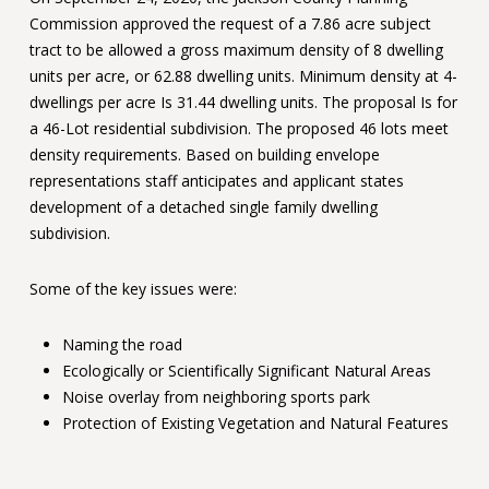
Commission approved the request of a 7.86 acre subject
tract to be allowed a gross maximum density of 8 dwelling
units per acre, or 62.88 dwelling units. Minimum density at 4-
dwellings per acre Is 31.44 dwelling units. The proposal Is for
a 46-Lot residential subdivision. The proposed 46 lots meet
density requirements. Based on building envelope
representations staff anticipates and applicant states
development of a detached single family dwelling
subdivision.
Some of the key issues were:
Naming the road
Ecologically or Scientifically Significant Natural Areas
Noise overlay from neighboring sports park
Protection of Existing Vegetation and Natural Features