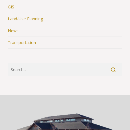
GIS
Land-Use Planning
News
Transportation